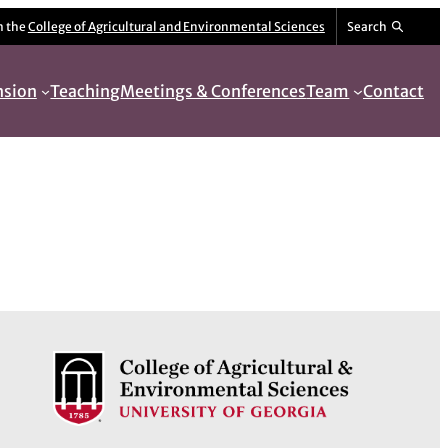
m the
College of Agricultural and Environmental Sciences
Search
nsion
Teaching
Meetings & Conferences
Team
Contact