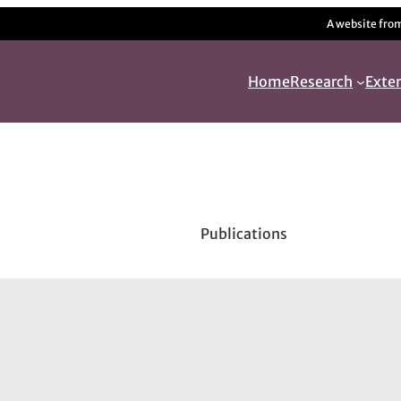
A website fro
Home
Research
Exte
Publications