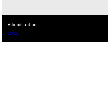
Administration
Log in