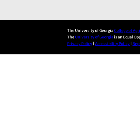
The University of Georgia
College of Ag
The
University of Georgia
is an Equal Op
Privacy Policy
|
Accessibility Policy
|
Repo