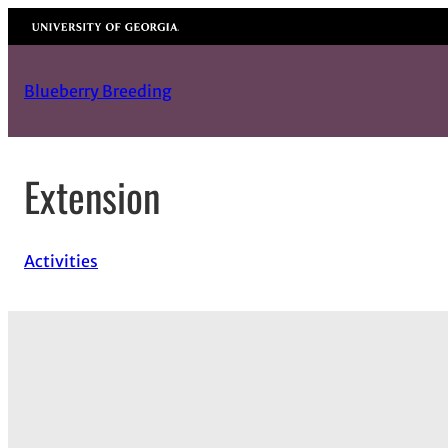
Skip
University of Georgia
to
content
Blueberry Breeding
Extension
Activities